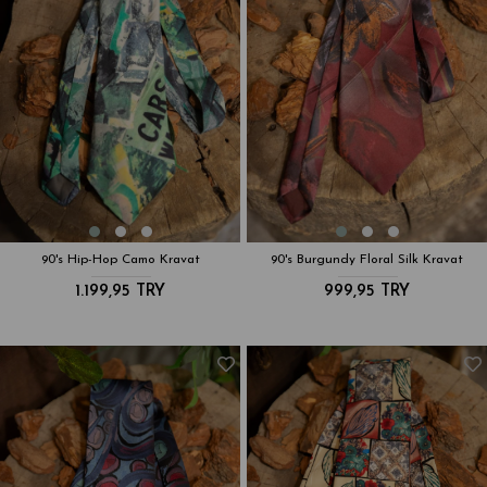
90's Hip-Hop Camo Kravat
90's Burgundy Floral Silk Kravat
1.199,95 TRY
999,95 TRY