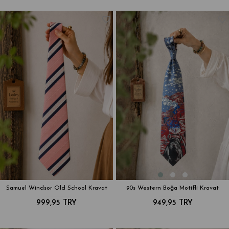
Samuel Windsor Old School Kravat
90s Western Boğa Motifli Kravat
999,95 TRY
949,95 TRY