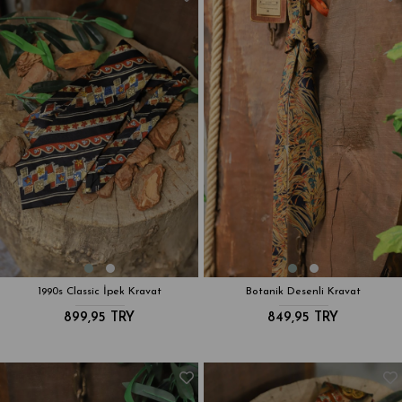
1990s Classic İpek Kravat
Botanik Desenli Kravat
899,95 TRY
849,95 TRY