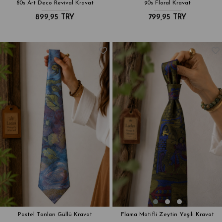
80s Art Deco Revival Kravat
90s Floral Kravat
899,95 TRY
799,95 TRY
Pastel Tonları Güllü Kravat
Flama Motifli Zeytin Yeşili Kravat