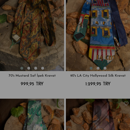
70's Mustard Saf İpek Kravat
90's LA City Hollywood Silk Kravat
999,95 TRY
1.299,95 TRY