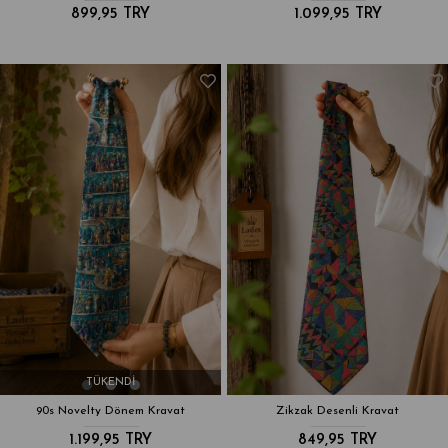
899,95 TRY
1.099,95 TRY
TÜKENDI
90s Novelty Dönem Kravat
Zikzak Desenli Kravat
1.199,95 TRY
849,95 TRY