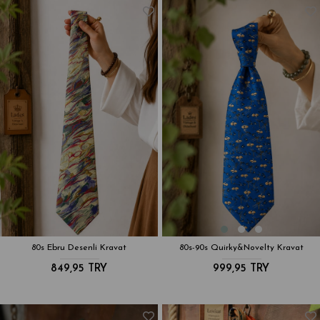
80s Ebru Desenli Kravat
80s-90s Quirky&Novelty Kravat
849,95 TRY
999,95 TRY