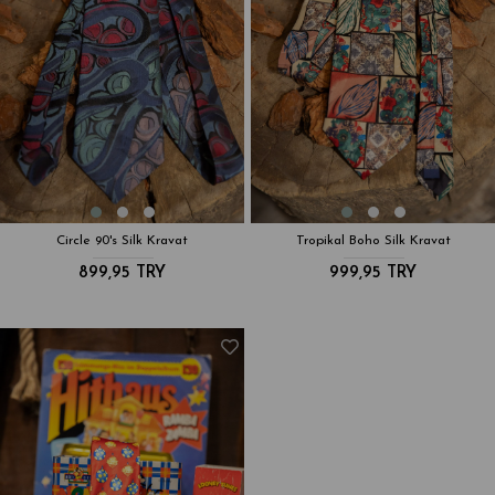
Circle 90's Silk Kravat
Tropikal Boho Silk Kravat
899,95 TRY
999,95 TRY