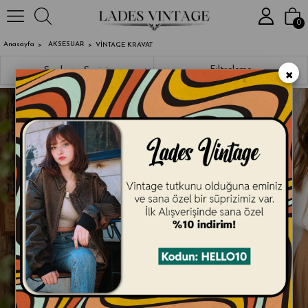
2000₺ ve Üzeri Alışverişlerde Kargo 
0
Anasayfa
AKSESUAR
VİNTAGE KRAVAT
×
Sıralama
Filtreleme