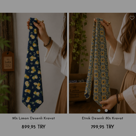
90s Limon Desenli Kravat
Etnik Desenli 80s Kravat
899,95 TRY
799,95 TRY