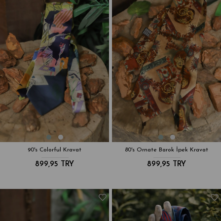
90's Colorful Kravat
80's Ornate Barok İpek Kravat
899,95 TRY
899,95 TRY