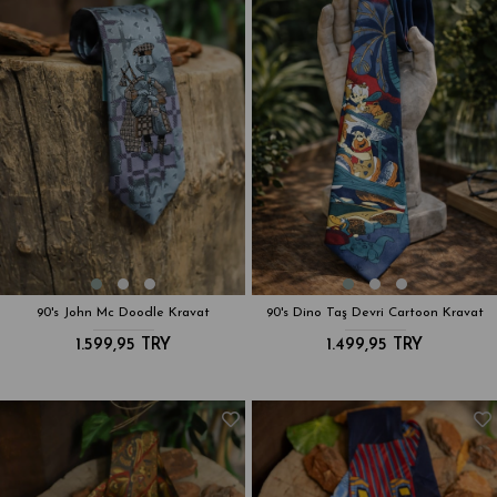
90's John Mc Doodle Kravat
90's Dino Taş Devri Cartoon Kravat
1.599,95 TRY
1.499,95 TRY