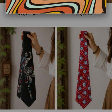
90s Floral Liberty Paisley Kravat
90s Cottage Core Kravat
899,95 TRY
899,95 TRY