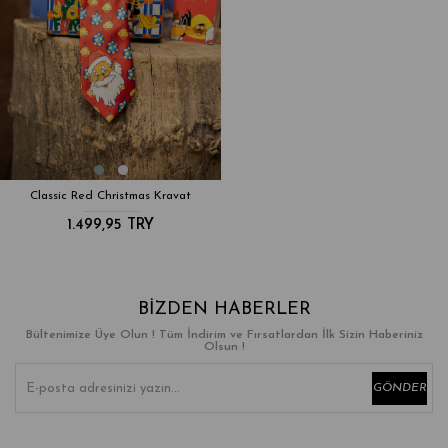
Classic Red Christmas Kravat
1.499,95 TRY
BIZDEN HABERLER
Bültenimize Üye Olun ! Tüm İndirim ve Fırsatlardan İlk Sizin Haberiniz
Olsun !
GÖNDER